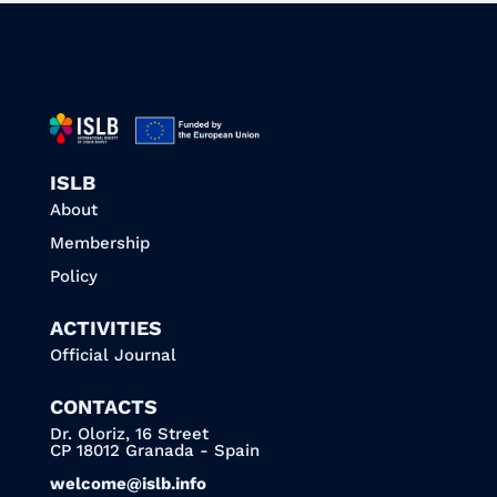
ISLB
About
Membership
Policy
ACTIVITIES
Official Journal
CONTACTS
Dr. Oloriz, 16 Street
CP 18012 Granada - Spain
welcome@islb.info