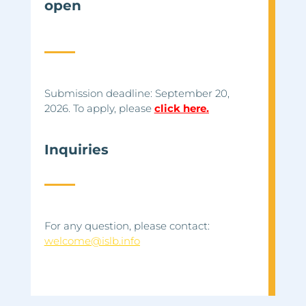
open
Submission deadline: September 20,
2026. To apply, please
click here.
Inquiries
For any question, please contact:
welcome@islb.info