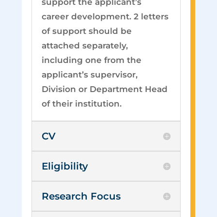
support the applicant’s
career development. 2 letters
of support should be
attached separately,
including one from the
applicant’s supervisor,
Division or Department Head
of their institution.
CV
Eligibility
Research Focus