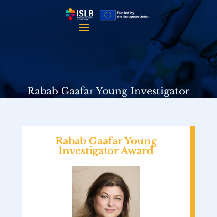
Rabab Gaafar Young Investigator
Award
Please Scroll Down
Rabab Gaafar Young
Investigator Award