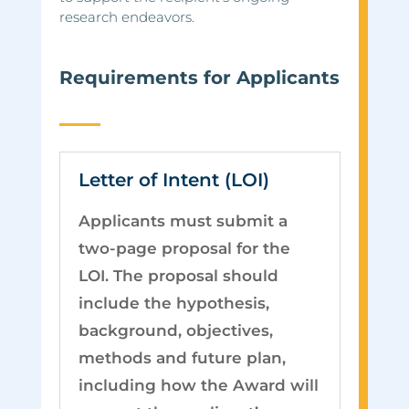
research endeavors.
Requirements for Applicants
Letter of Intent (LOI)
Applicants must submit a
two-page proposal for the
LOI. The proposal should
include the hypothesis,
background, objectives,
methods and future plan,
including how the Award will