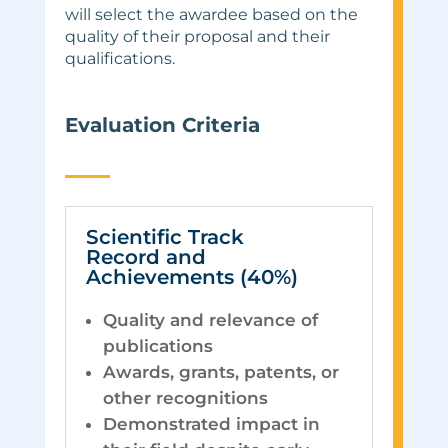
will select the awardee based on the
quality of their proposal and their
qualifications.
Evaluation Criteria
Scientific Track
Record and
Achievements (40%)
Quality and relevance of
publications
Awards, grants, patents, or
other recognitions
Demonstrated impact in