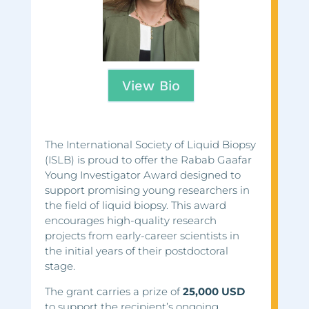
View Bio
The International Society of Liquid Biopsy
(ISLB) is proud to offer the Rabab Gaafar
Young Investigator Award designed to
support promising young researchers in
the field of liquid biopsy. This award
encourages high-quality research
projects from early-career scientists in
the initial years of their postdoctoral
stage.
The grant carries a prize of
25,000 USD
to support the recipient’s ongoing