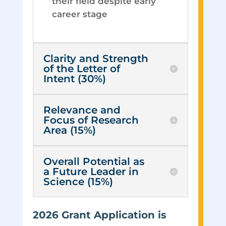
their field despite early
career stage
Clarity and Strength
of the Letter of
Intent (30%)
Relevance and
Focus of Research
Area (15%)
Overall Potential as
a Future Leader in
Science (15%)
2026 Grant Application is