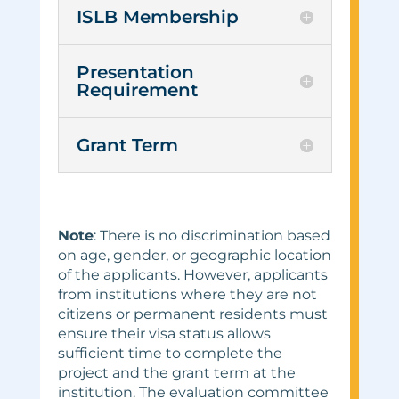
ISLB Membership
Presentation
Requirement
Grant Term
Note
: There is no discrimination based
on age, gender, or geographic location
of the applicants. However, applicants
from institutions where they are not
citizens or permanent residents must
ensure their visa status allows
sufficient time to complete the
project and the grant term at the
institution. The evaluation committee