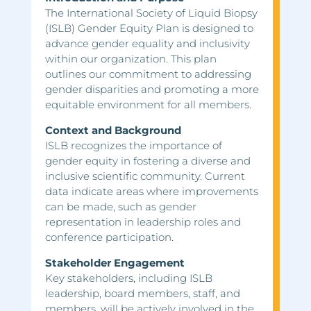
The International Society of Liquid Biopsy
(ISLB) Gender Equity Plan is designed to
advance gender equality and inclusivity
within our organization. This plan
outlines our commitment to addressing
gender disparities and promoting a more
equitable environment for all members.
Context and Background
ISLB recognizes the importance of
gender equity in fostering a diverse and
inclusive scientific community. Current
data indicate areas where improvements
can be made, such as gender
representation in leadership roles and
conference participation.
Stakeholder Engagement
Key stakeholders, including ISLB
leadership, board members, staff, and
members, will be actively involved in the