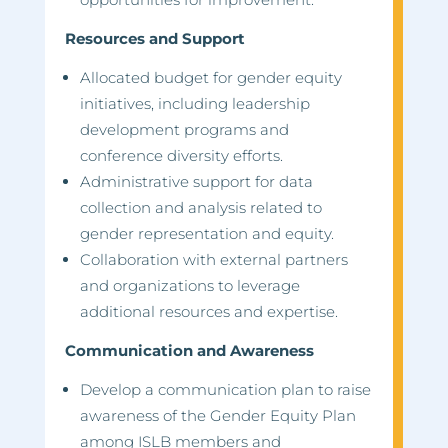
Resources and Support
Allocated budget for gender equity
initiatives, including leadership
development programs and
conference diversity efforts.
Administrative support for data
collection and analysis related to
gender representation and equity.
Collaboration with external partners
and organizations to leverage
additional resources and expertise.
Communication and Awareness
Develop a communication plan to raise
awareness of the Gender Equity Plan
among ISLB members and