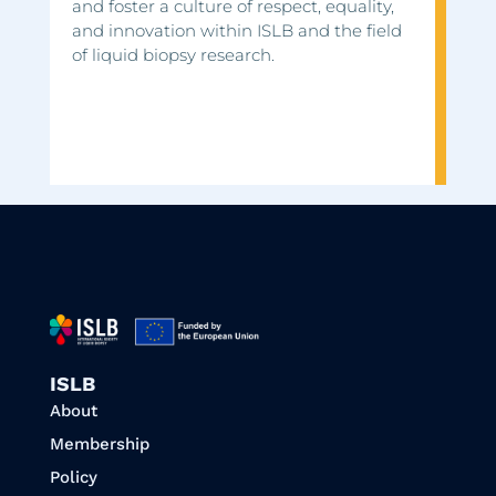
and foster a culture of respect, equality,
and innovation within ISLB and the field
of liquid biopsy research.
ISLB
About
Membership
Policy