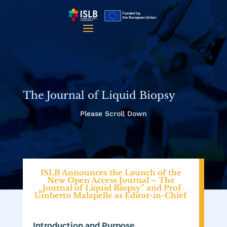
The Journal of Liquid Biopsy
Please Scroll Down
ISLB Announces the Launch of the
New Open Access Journal – The
„Journal of Liquid Biopsy” and Prof.
Umberto Malapelle as Editor-in-Chief
Introduction and Purpose