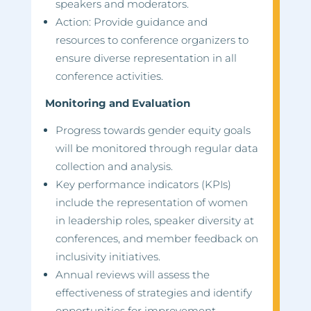
speakers and moderators.
Action: Provide guidance and
resources to conference organizers to
ensure diverse representation in all
conference activities.
Monitoring and Evaluation
Progress towards gender equity goals
will be monitored through regular data
collection and analysis.
Key performance indicators (KPIs)
include the representation of women
in leadership roles, speaker diversity at
conferences, and member feedback on
inclusivity initiatives.
Annual reviews will assess the
effectiveness of strategies and identify
opportunities for improvement.