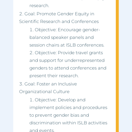
research.
Goal: Promote Gender Equity in
Scientific Research and Conferences
Objective: Encourage gender-
balanced speaker panels and
session chairs at ISLB conferences.
Objective: Provide travel grants
and support for underrepresented
genders to attend conferences and
present their research.
Goal: Foster an Inclusive
Organizational Culture
Objective: Develop and
implement policies and procedures
to prevent gender bias and
discrimination within ISLB activities
and events.