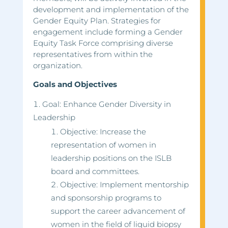
development and implementation of the
Gender Equity Plan. Strategies for
engagement include forming a Gender
Equity Task Force comprising diverse
representatives from within the
organization.
Goals and Objectives
Goal: Enhance Gender Diversity in
Leadership
Objective: Increase the
representation of women in
leadership positions on the ISLB
board and committees.
Objective: Implement mentorship
and sponsorship programs to
support the career advancement of
women in the field of liquid biopsy