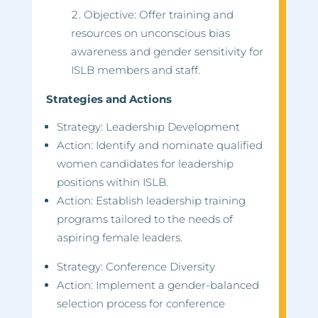
Objective: Offer training and
resources on unconscious bias
awareness and gender sensitivity for
ISLB members and staff.
Strategies and Actions
Strategy: Leadership Development
Action: Identify and nominate qualified
women candidates for leadership
positions within ISLB.
Action: Establish leadership training
programs tailored to the needs of
aspiring female leaders.
Strategy: Conference Diversity
Action: Implement a gender-balanced
selection process for conference