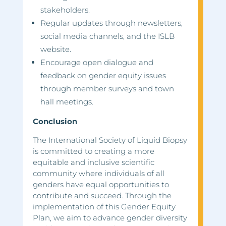
stakeholders.
Regular updates through newsletters,
social media channels, and the ISLB
website.
Encourage open dialogue and
feedback on gender equity issues
through member surveys and town
hall meetings.
Conclusion
The International Society of Liquid Biopsy
is committed to creating a more
equitable and inclusive scientific
community where individuals of all
genders have equal opportunities to
contribute and succeed. Through the
implementation of this Gender Equity
Plan, we aim to advance gender diversity