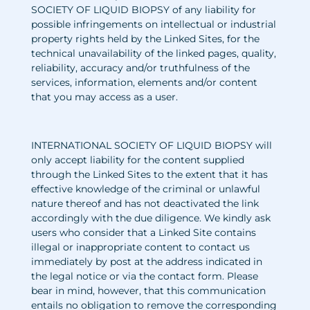
SOCIETY OF LIQUID BIOPSY of any liability for
possible infringements on intellectual or industrial
property rights held by the Linked Sites, for the
technical unavailability of the linked pages, quality,
reliability, accuracy and/or truthfulness of the
services, information, elements and/or content
that you may access as a user.
INTERNATIONAL SOCIETY OF LIQUID BIOPSY will
only accept liability for the content supplied
through the Linked Sites to the extent that it has
effective knowledge of the criminal or unlawful
nature thereof and has not deactivated the link
accordingly with the due diligence. We kindly ask
users who consider that a Linked Site contains
illegal or inappropriate content to contact us
immediately by post at the address indicated in
the legal notice or via the contact form. Please
bear in mind, however, that this communication
entails no obligation to remove the corresponding