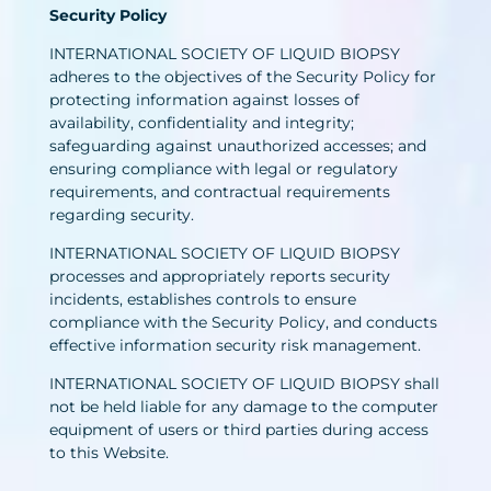
Security Policy
INTERNATIONAL SOCIETY OF LIQUID BIOPSY
adheres to the objectives of the Security Policy for
protecting information against losses of
availability, confidentiality and integrity;
safeguarding against unauthorized accesses; and
ensuring compliance with legal or regulatory
requirements, and contractual requirements
regarding security.
INTERNATIONAL SOCIETY OF LIQUID BIOPSY
processes and appropriately reports security
incidents, establishes controls to ensure
compliance with the Security Policy, and conducts
effective information security risk management.
INTERNATIONAL SOCIETY OF LIQUID BIOPSY shall
not be held liable for any damage to the computer
equipment of users or third parties during access
to this Website.