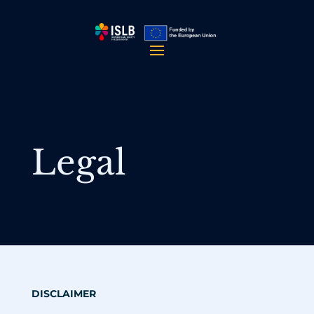
Legal
DISCLAIMER