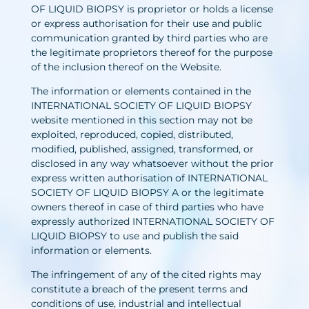
OF LIQUID BIOPSY is proprietor or holds a license
or express authorisation for their use and public
communication granted by third parties who are
the legitimate proprietors thereof for the purpose
of the inclusion thereof on the Website.
The information or elements contained in the
INTERNATIONAL SOCIETY OF LIQUID BIOPSY
website mentioned in this section may not be
exploited, reproduced, copied, distributed,
modified, published, assigned, transformed, or
disclosed in any way whatsoever without the prior
express written authorisation of INTERNATIONAL
SOCIETY OF LIQUID BIOPSY A or the legitimate
owners thereof in case of third parties who have
expressly authorized INTERNATIONAL SOCIETY OF
LIQUID BIOPSY to use and publish the said
information or elements.
The infringement of any of the cited rights may
constitute a breach of the present terms and
conditions of use, industrial and intellectual