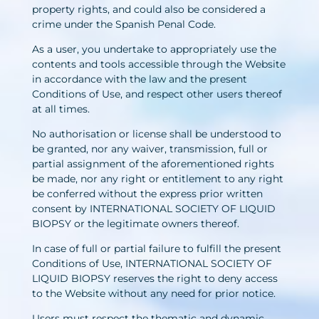
property rights, and could also be considered a
crime under the Spanish Penal Code.
As a user, you undertake to appropriately use the
contents and tools accessible through the Website
in accordance with the law and the present
Conditions of Use, and respect other users thereof
at all times.
No authorisation or license shall be understood to
be granted, nor any waiver, transmission, full or
partial assignment of the aforementioned rights
be made, nor any right or entitlement to any right
be conferred without the express prior written
consent by INTERNATIONAL SOCIETY OF LIQUID
BIOPSY or the legitimate owners thereof.
In case of full or partial failure to fulfill the present
Conditions of Use, INTERNATIONAL SOCIETY OF
LIQUID BIOPSY reserves the right to deny access
to the Website without any need for prior notice.
Users must respect the thematic and dynamic