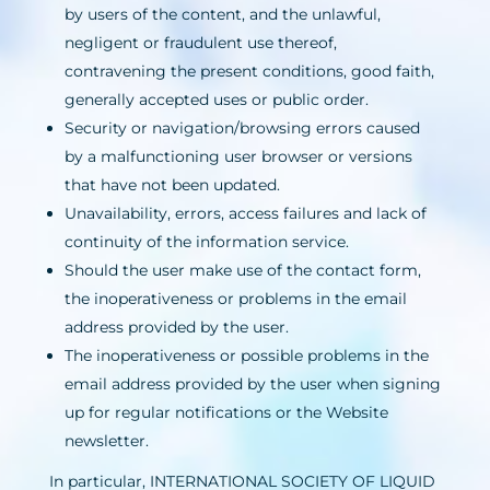
by users of the content, and the unlawful,
negligent or fraudulent use thereof,
contravening the present conditions, good faith,
generally accepted uses or public order.
Security or navigation/browsing errors caused
by a malfunctioning user browser or versions
that have not been updated.
Unavailability, errors, access failures and lack of
continuity of the information service.
Should the user make use of the contact form,
the inoperativeness or problems in the email
address provided by the user.
The inoperativeness or possible problems in the
email address provided by the user when signing
up for regular notifications or the Website
newsletter.
In particular, INTERNATIONAL SOCIETY OF LIQUID