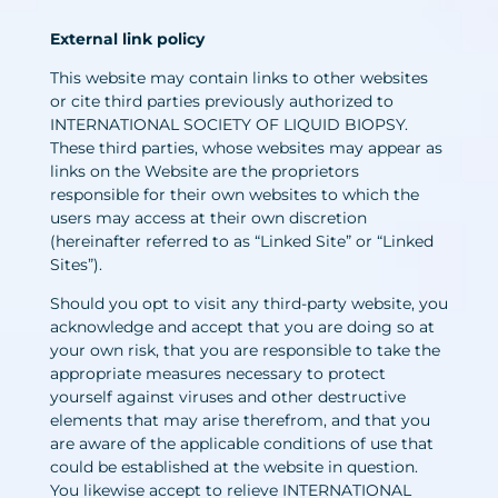
External link policy
This website may contain links to other websites
or cite third parties previously authorized to
INTERNATIONAL SOCIETY OF LIQUID BIOPSY.
These third parties, whose websites may appear as
links on the Website are the proprietors
responsible for their own websites to which the
users may access at their own discretion
(hereinafter referred to as “Linked Site” or “Linked
Sites”).
Should you opt to visit any third-party website, you
acknowledge and accept that you are doing so at
your own risk, that you are responsible to take the
appropriate measures necessary to protect
yourself against viruses and other destructive
elements that may arise therefrom, and that you
are aware of the applicable conditions of use that
could be established at the website in question.
You likewise accept to relieve INTERNATIONAL