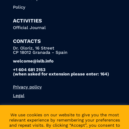
Policy
ACTIVITIES
Official Journal
CONTACTS
Dr. Oloriz, 16 Street
CP 18012 Granada - Spain
welcome@islb.info
+1 604 681 2153
(when asked for extension please enter: 164)
Privacy policy
Legal
We use cookies on our website to give you the most
relevant experience by remembering your preferences
We’re also on
Bluesky
!
and repeat visits. By clicking “Accept”, you consent to
© 2022 - ISLB | DESIGNED & POWERED BY
PUBLICS