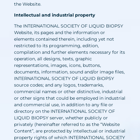
the Website.
Intellectual and industrial property
The INTERNATIONAL SOCIETY OF LIQUID BIOPSY
Website, its pages and the information or
elements contained therein, including yet not
restricted to its programming, edition,
compilation and further elements necessary for its
operation, all designs, texts, graphic
representations, images, icons, buttons,
documents, information, sound and/or image files,
INTERNATIONAL SOCIETY OF LIQUID BIOPSY
source codes; and any logos, trademarks,
commercial names or other distinctive, industrial
or other signs that could be employed in industrial
and commercial use, in addition to any file or
directory on the INTERNATIONAL SOCIETY OF
LIQUID BIOPSY server, whether publicly or
privately (hereinafter referred to as the “Website
Content”, are protected by intellectual or industrial
property rights of which INTERNATIONAL SOCIETY