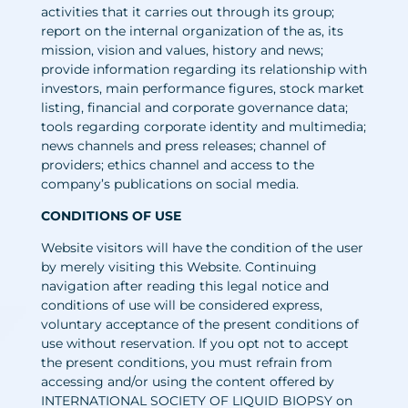
activities that it carries out through its group;
report on the internal organization of the as, its
mission, vision and values, history and news;
provide information regarding its relationship with
investors, main performance figures, stock market
listing, financial and corporate governance data;
tools regarding corporate identity and multimedia;
news channels and press releases; channel of
providers; ethics channel and access to the
company’s publications on social media.
CONDITIONS OF USE
Website visitors will have the condition of the user
by merely visiting this Website. Continuing
navigation after reading this legal notice and
conditions of use will be considered express,
voluntary acceptance of the present conditions of
use without reservation. If you opt not to accept
the present conditions, you must refrain from
accessing and/or using the content offered by
INTERNATIONAL SOCIETY OF LIQUID BIOPSY on