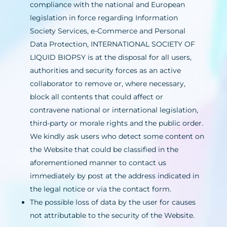
compliance with the national and European
legislation in force regarding Information
Society Services, e-Commerce and Personal
Data Protection, INTERNATIONAL SOCIETY OF
LIQUID BIOPSY is at the disposal for all users,
authorities and security forces as an active
collaborator to remove or, where necessary,
block all contents that could affect or
contravene national or international legislation,
third-party or morale rights and the public order.
We kindly ask users who detect some content on
the Website that could be classified in the
aforementioned manner to contact us
immediately by post at the address indicated in
the legal notice or via the contact form.
The possible loss of data by the user for causes
not attributable to the security of the Website.