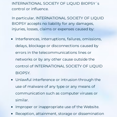
INTERNATIONAL SOCIETY OF LIQUID BIOPSY´s
control or influence.
In particular, INTERNATIONAL SOCIETY OF LIQUID
BIOPSY accepts no liability for any damages,
injuries, losses, claims or expenses caused by:
Interferences, interruptions, failures, omissions,
delays, blockage or disconnections caused by
errors in the telecommunications lines or
networks or by any other cause outside the
control of INTERNATIONAL SOCIETY OF LIQUID
BIOPSY.
Unlawful interference or intrusion through the
use of malware of any type or any means of
communication such as computer viruses or
similar.
Improper or inappropriate use of the Website.
Reception, attainment, storage or dissemination