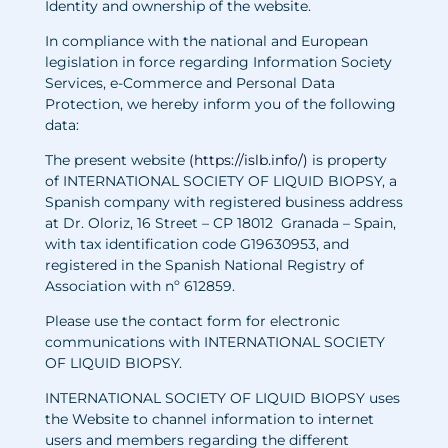
Identity and ownership of the website.
In compliance with the national and European
legislation in force regarding Information Society
Services, e-Commerce and Personal Data
Protection, we hereby inform you of the following
data:
The present website
(
https://islb.info/
)
i
s property
of INTERNATIONAL SOCIETY OF LIQUID BIOPSY, a
Spanish company with registered business address
at Dr. Oloriz, 16 Street – CP 18012 Granada – Spain,
with tax identification code G19630953, and
registered in the Spanish National Registry of
Association with nº 612859.
Please use the contact form for electronic
communications with INTERNATIONAL SOCIETY
OF LIQUID BIOPSY.
INTERNATIONAL SOCIETY OF LIQUID BIOPSY uses
the Website to channel information to internet
users and members regarding the different