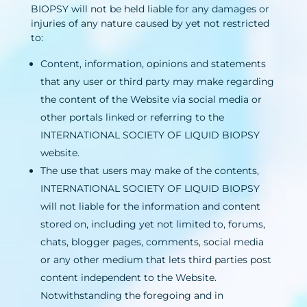
BIOPSY will not be held liable for any damages or
injuries of any nature caused by yet not restricted
to:
Content, information, opinions and statements
that any user or third party may make regarding
the content of the Website via social media or
other portals linked or referring to the
INTERNATIONAL SOCIETY OF LIQUID BIOPSY
website.
The use that users may make of the contents,
INTERNATIONAL SOCIETY OF LIQUID BIOPSY
will not liable for the information and content
stored on, including yet not limited to, forums,
chats, blogger pages, comments, social media
or any other medium that lets third parties post
content independent to the Website.
Notwithstanding the foregoing and in