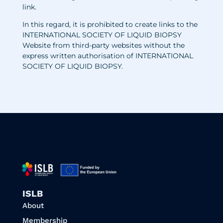
link.
In this regard, it is prohibited to create links to the
INTERNATIONAL SOCIETY OF LIQUID BIOPSY
Website from third-party websites without the
express written authorisation of INTERNATIONAL
SOCIETY OF LIQUID BIOPSY
.
ISLB
About
Membership