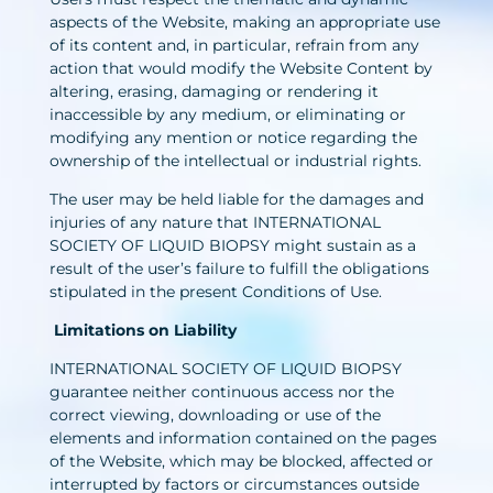
aspects of the Website, making an appropriate use
of its content and, in particular, refrain from any
action that would modify the Website Content by
altering, erasing, damaging or rendering it
inaccessible by any medium, or eliminating or
modifying any mention or notice regarding the
ownership of the intellectual or industrial rights.
The user may be held liable for the damages and
injuries of any nature that INTERNATIONAL
SOCIETY OF LIQUID BIOPSY might sustain as a
result of the user’s failure to fulfill the obligations
stipulated in the present Conditions of Use.
Limitations on Liability
INTERNATIONAL SOCIETY OF LIQUID BIOPSY
guarantee neither continuous access nor the
correct viewing, downloading or use of the
elements and information contained on the pages
of the Website, which may be blocked, affected or
interrupted by factors or circumstances outside