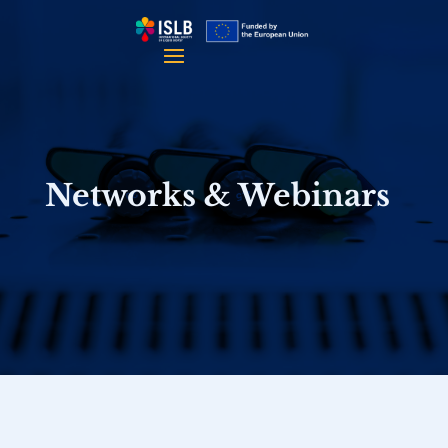
Networks & Webinars