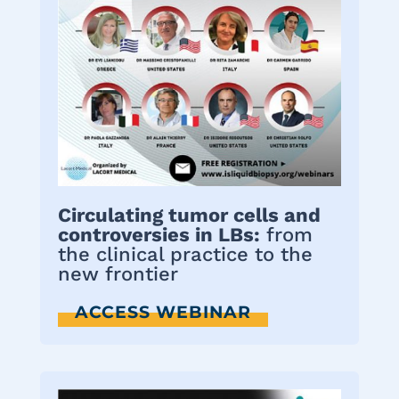
Circulating tumor cells and
controversies in LBs:
from
the clinical practice to the
new frontier
ACCESS WEBINAR