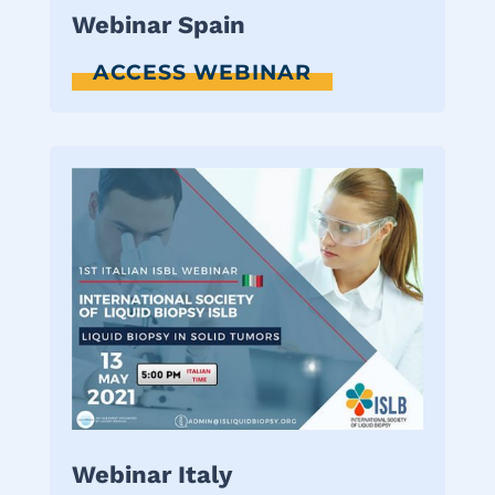
Webinar Spain
ACCESS WEBINAR
Webinar Italy