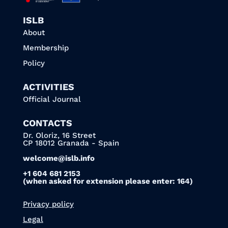
ISLB
About
Membership
Policy
ACTIVITIES
Official Journal
CONTACTS
Dr. Oloriz, 16 Street
CP 18012 Granada - Spain
welcome@islb.info
+1 604 681 2153
(when asked for extension please enter: 164)
Privacy policy
Legal