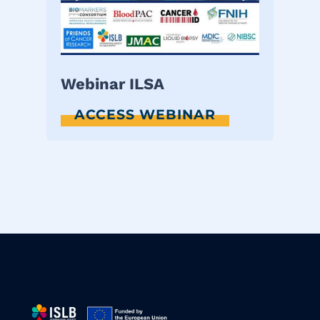
Webinar ILSA
ACCESS WEBINAR