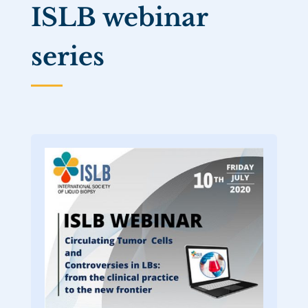
ISLB webinar
series