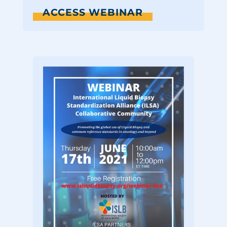
ACCESS WEBINAR